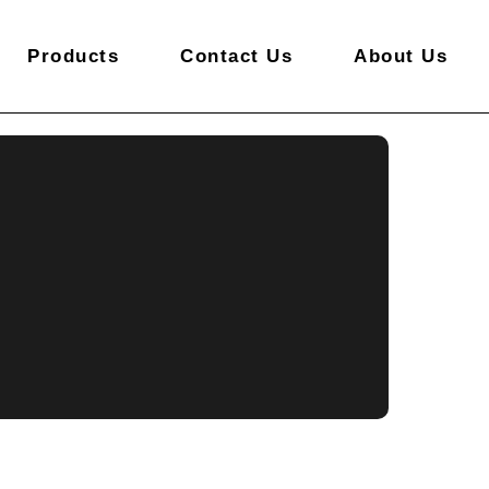
Products
Contact Us
About Us