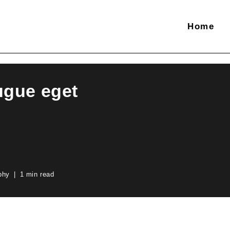
Home
ugue eget
phy
1 min read