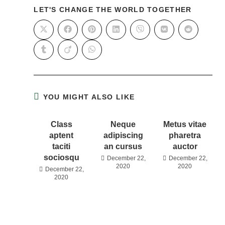
LET'S CHANGE THE WORLD TOGETHER
YOU MIGHT ALSO LIKE
Class
Neque
Metus vitae
aptent
adipiscing
pharetra
taciti
an cursus
auctor
sociosqu
December 22,
December 22,
2020
2020
December 22,
2020