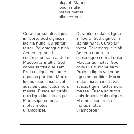
aliquet. Mauris
ipsum nulla
metus metus
ullamcorper.
Curabitur sodales ligula
Curabitur sodales ligula
in libero. Sed dignissim
in libero. Sed dignissim
lacinia nunc. Curabitur
lacinia nunc. Curabitur
tortor. Pellentesque nibh.
tortor. Pellentesque nibh.
Aenean quam. In
Aenean quam. In
scelerisque sem at dolor.
scelerisque sem at dolor.
Maecenas mattis. Sed
Maecenas mattis. Sed
convallis tristique sem.
convallis tristique sem.
Proin ut ligula vel nunc
Proin ut ligula vel nunc
egestas porttitor. Morbi
egestas porttitor. Morbi
lectus risus, iaculis vel,
lectus risus, iaculis vel,
suscipit quis, luctus non,
suscipit quis, luctus non,
massa. Fusce ac turpis
massa. Fusce ac turpis
quis ligula lacinia aliquet.
quis ligula lacinia aliquet.
Mauris ipsum nulla
Mauris ipsum nulla
metus metus
metus metus
ullamcorper.
ullamcorper.