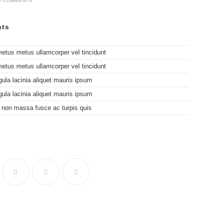
0 COMMENTS
ts
metus metus ullamcorper vel tincidunt
metus metus ullamcorper vel tincidunt
gula lacinia aliquet mauris ipsum
gula lacinia aliquet mauris ipsum
 non massa fusce ac turpis quis