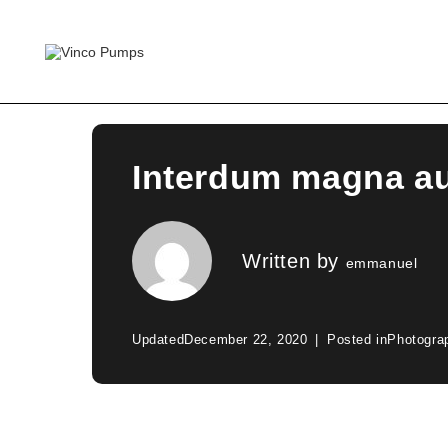
Interdum magna a
Written by
emmanuel
Updated
December 22, 2020
Posted in
Photogra