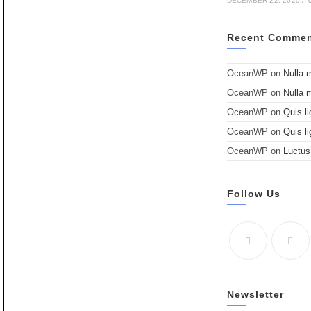
DECEMBER 22, 2020
/
Recent Commen
OceanWP
on
Nulla 
OceanWP
on
Nulla 
OceanWP
on
Quis li
OceanWP
on
Quis li
OceanWP
on
Luctus
Follow Us
Newsletter