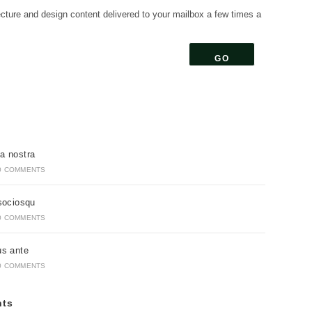
ecture and design content delivered to your mailbox a few times a
GO
erms
a nostra
0 COMMENTS
 sociosqu
0 COMMENTS
us ante
0 COMMENTS
ts