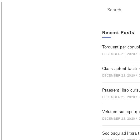
Recent Posts
Torquent per conubi
DECEMBER 22, 2020
/
Class aptent taciti
DECEMBER 22, 2020
/
Praesent libro curs
DECEMBER 22, 2020
/
Velusce suscipit qu
DECEMBER 22, 2020
/
Sociosqu ad litora 