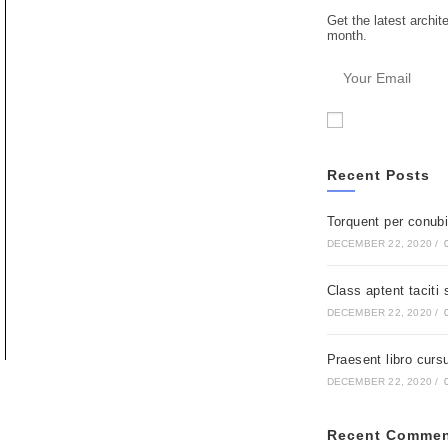
Get the latest archit
month.
Accept GDPR T
Recent Posts
Torquent per conubi
DECEMBER 22, 2020
/
Class aptent taciti
DECEMBER 22, 2020
/
Praesent libro curs
DECEMBER 22, 2020
/
Recent Commen