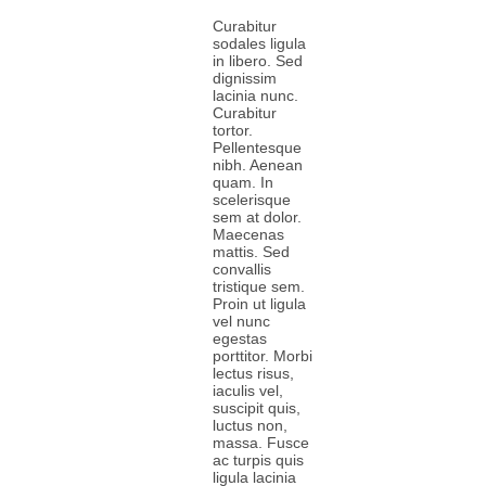
Curabitur
sodales ligula
in libero. Sed
dignissim
lacinia nunc.
Curabitur
tortor.
Pellentesque
nibh. Aenean
quam. In
scelerisque
sem at dolor.
Maecenas
mattis. Sed
convallis
tristique sem.
Proin ut ligula
vel nunc
egestas
porttitor. Morbi
lectus risus,
iaculis vel,
suscipit quis,
luctus non,
massa. Fusce
ac turpis quis
ligula lacinia