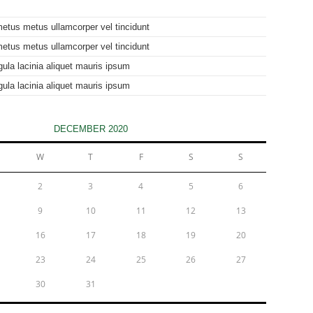
metus metus ullamcorper vel tincidunt
metus metus ullamcorper vel tincidunt
gula lacinia aliquet mauris ipsum
gula lacinia aliquet mauris ipsum
DECEMBER 2020
W
T
F
S
S
2
3
4
5
6
9
10
11
12
13
16
17
18
19
20
23
24
25
26
27
30
31