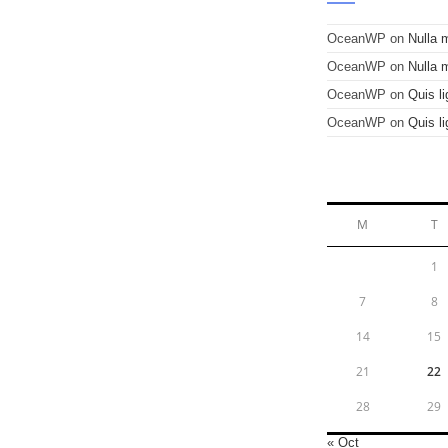
OceanWP
on
Nulla 
OceanWP
on
Nulla 
OceanWP
on
Quis li
OceanWP
on
Quis li
M
T
1
7
8
14
15
21
22
28
29
« Oct