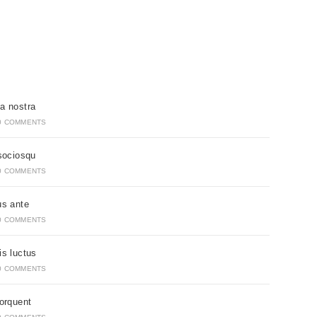
a nostra
0 COMMENTS
 sociosqu
0 COMMENTS
us ante
0 COMMENTS
is luctus
0 COMMENTS
torquent